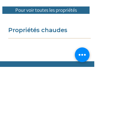
Pour voir toutes les propriétés
Propriétés chaudes
Nous sommes une
entreprise
portugaise dotée d'une équipe
internationale qui vous accompagne
de A à Z tout au long du processus
d'achat. Grâce à notre
connaissance
approfondie du marché immobilier
local, nous sommes spécialisés dans