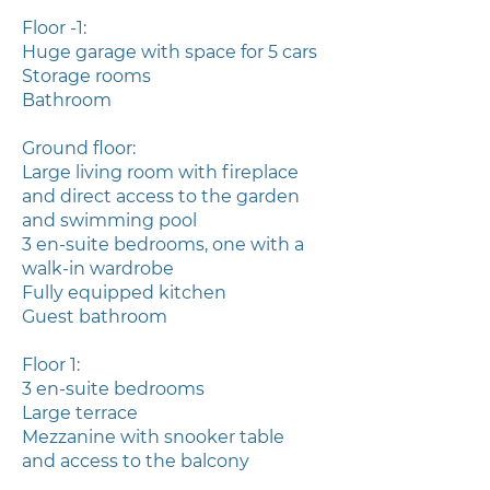
Floor -1:
Huge garage with space for 5 cars
Storage rooms
Bathroom
Ground floor:
Large living room with fireplace
and direct access to the garden
and swimming pool
3 en-suite bedrooms, one with a
walk-in wardrobe
Fully equipped kitchen
Guest bathroom
Floor 1:
3 en-suite bedrooms
Large terrace
Mezzanine with snooker table
and access to the balcony