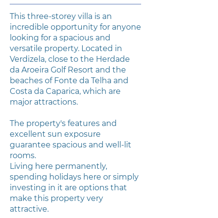
This three-storey villa is an
incredible opportunity for anyone
looking for a spacious and
versatile property. Located in
Verdizela, close to the Herdade
da Aroeira Golf Resort and the
beaches of Fonte da Telha and
Costa da Caparica, which are
major attractions.
The property's features and
excellent sun exposure
guarantee spacious and well-lit
rooms.
Living here permanently,
spending holidays here or simply
investing in it are options that
make this property very
attractive.