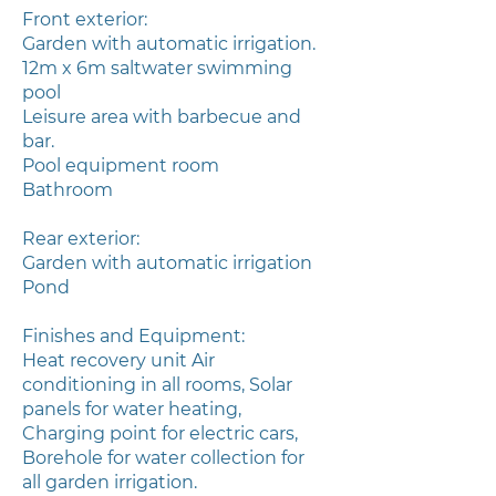
Front exterior:
Garden with automatic irrigation.
12m x 6m saltwater swimming
pool
Leisure area with barbecue and
bar.
Pool equipment room
Bathroom
Rear exterior:
Garden with automatic irrigation
Pond
Finishes and Equipment:
Heat recovery unit Air
conditioning in all rooms, Solar
panels for water heating,
Charging point for electric cars,
Borehole for water collection for
all garden irrigation.