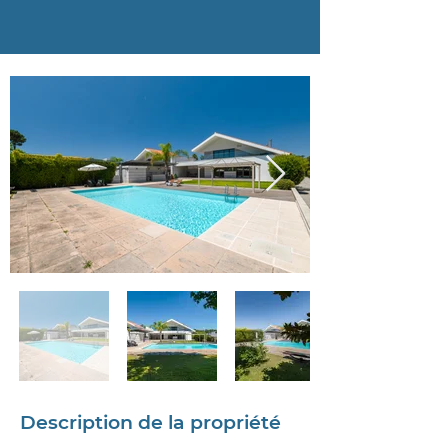
Description de la propriété