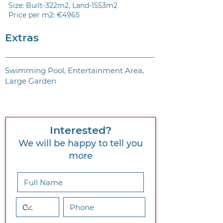
Size: Built-322m2, Land-1553m2
Price per m2: €4965
Extras
Swimming Pool, Entertainment Area,
Large Garden
Interested?
We will be happy to tell you
more