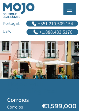
+351.210.509.154
Portugal:
+1.888.433.5176
USA:
House with
Swimming Pool
Corroios
€1,599,000
Corroios