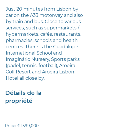
Just 20 minutes from Lisbon by
car on the A33 motorway and also
by train and bus. Close to various
services, such as supermarkets /
hypermarkets, cafés, restaurants,
pharmacies, schools and health
centres. There is the Guadalupe
International School and
Imaginário Nursery, Sports parks
(padel, tennis, football), Aroeira
Golf Resort and Aroeira Lisbon
Hotel all close by.
Détails de la
propriété
Price: €1,599,000