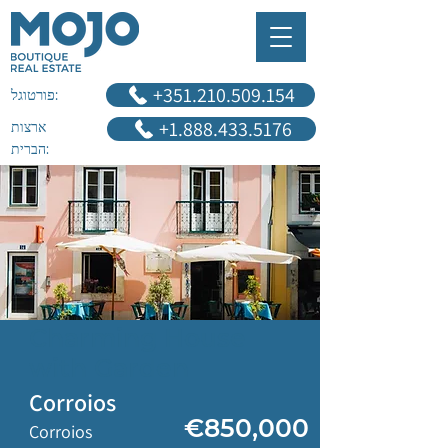
‎+351.210.509.154
פורטוגל:
+1.888.433.5176
ארצות
הברית:
Charming House
with Garden
Corroios
€850,000
Corroios