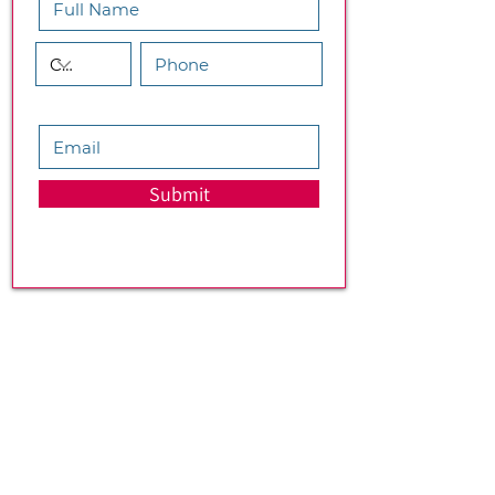
Submit