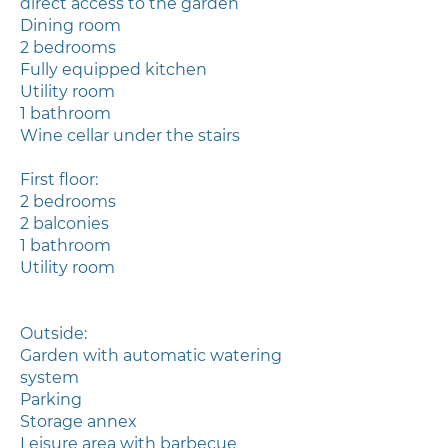
direct access to the garden
Dining room
2 bedrooms
Fully equipped kitchen
Utility room
1 bathroom
Wine cellar under the stairs
First floor:
2 bedrooms
2 balconies
1 bathroom
Utility room
Outside:
Garden with automatic watering
system
Parking
Storage annex
Leisure area with barbecue