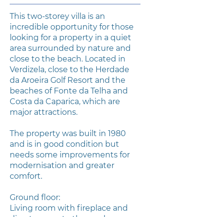
This two-storey villa is an
incredible opportunity for those
looking for a property in a quiet
area surrounded by nature and
close to the beach. Located in
Verdizela, close to the Herdade
da Aroeira Golf Resort and the
beaches of Fonte da Telha and
Costa da Caparica, which are
major attractions.
The property was built in 1980
and is in good condition but
needs some improvements for
modernisation and greater
comfort.
Ground floor:
Living room with fireplace and