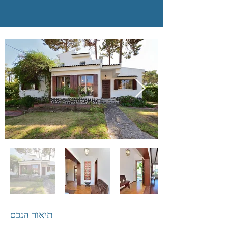
תיאור הנכס