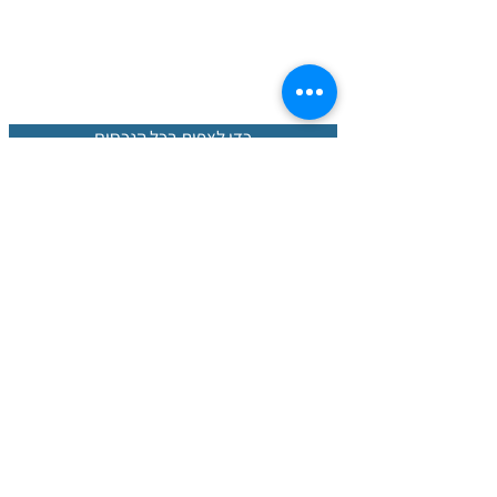
כדי לצפות בכל הנכסים
נכסים חמים
חברה פורטוגלית עם צוות בינלאומי שיכול
אנחנו
בכל תהליך הרכישה מא' ועד ת'. עם
לעזור לכם
הידע המקומי הנרחב שלנו בשוק הנדל"ן, אנו