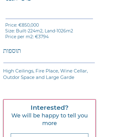
Price: €850,000
Size: Built-224m2, Land-1026m2
Price per m2: €3794
תוספות
High Ceilings, Fire Place, Wine Cellar,
Outdor Space and Large Garde
Interested?
We will be happy to tell you
more