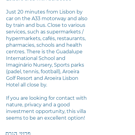
Just 20 minutes from Lisbon by
car on the A33 motorway and also
by train and bus. Close to various
services, such as supermarkets /
hypermarkets, cafés, restaurants,
pharmacies, schools and health
centres. There is the Guadalupe
International School and
Imaginário Nursery, Sports parks
(padel, tennis, football), Aroeira
Golf Resort and Aroeira Lisbon
Hotel all close by.
If you are looking for contact with
nature, privacy and a good
investment opportunity, this villa
seems to be an excellent option!
פרטי הנכס