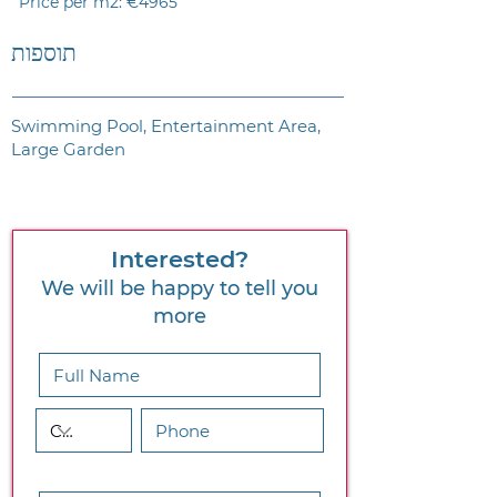
Price per m2: €4965
תוספות
Swimming Pool, Entertainment Area,
Large Garden
Interested?
We will be happy to tell you
more