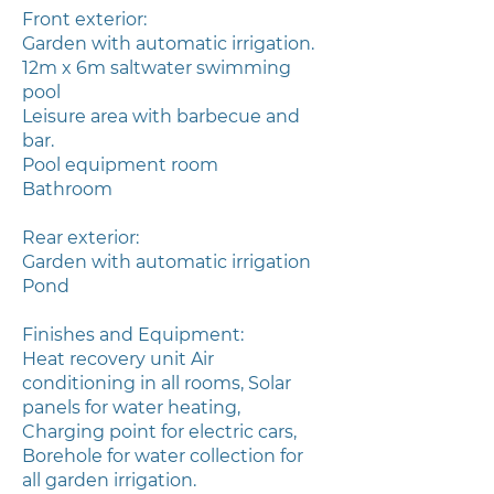
Front exterior:
Garden with automatic irrigation.
12m x 6m saltwater swimming
pool
Leisure area with barbecue and
bar.
Pool equipment room
Bathroom
Rear exterior:
Garden with automatic irrigation
Pond
Finishes and Equipment:
Heat recovery unit Air
conditioning in all rooms, Solar
panels for water heating,
Charging point for electric cars,
Borehole for water collection for
all garden irrigation.