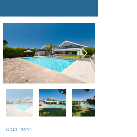
תיאור הנכס