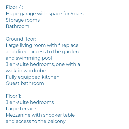
Floor -1:
Huge garage with space for 5 cars
Storage rooms
Bathroom
Ground floor:
Large living room with fireplace
and direct access to the garden
and swimming pool
3 en-suite bedrooms, one with a
walk-in wardrobe
Fully equipped kitchen
Guest bathroom
Floor 1:
3 en-suite bedrooms
Large terrace
Mezzanine with snooker table
and access to the balcony