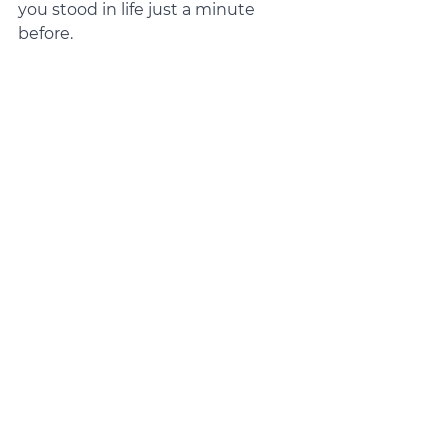
you stood in life just a minute 
before.