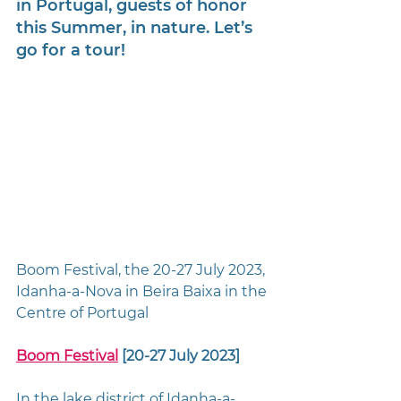
in Portugal, guests of honor 
this Summer, in nature. 
Let’s 
go for a tour!
Boom Festival, the 20-27 July 2023, 
Idanha-a-Nova in Beira Baixa in the 
Centre of Portugal
Boom Festival
 [20-27 July 2023] 
In the lake district of Idanha-a-