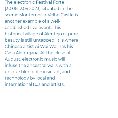
The electronic Festival Forte 
[30.08–2.09.2023] situated in the 
scenic Montemor-o-Velho Castle is 
another example of a well-
established live event. This 
historical village of Alentejo of pure 
beauty is still untapped. It is where 
Chinese artist Ai Wei Wei has his 
Casa Alentejana. At the close of 
August, electronic music will 
infuse the ancestral walls with a 
unique blend of music, art, and 
technology by local and 
international DJs and artists.