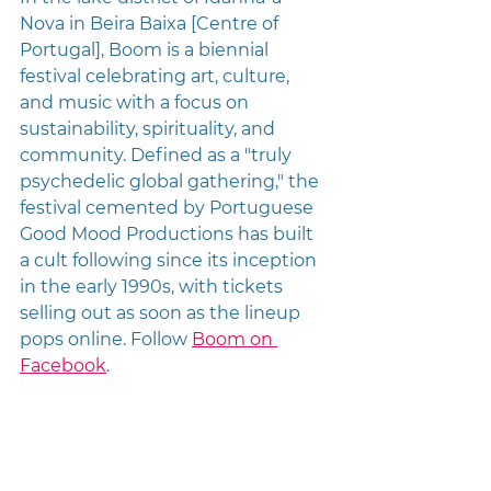
Nova in Beira Baixa [Centre of 
Portugal], Boom is a biennial 
festival celebrating art, culture, 
and music with a focus on 
sustainability, spirituality, and 
community. Defined as a "truly 
psychedelic global gathering," the 
festival cemented by Portuguese 
Good Mood Productions has built 
a cult following since its inception 
in the early 1990s, with tickets 
selling out as soon as the lineup 
pops online. Follow 
Boom on 
Facebook
.