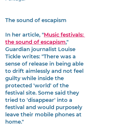
The sound of escapism
In her article, "
Music festivals: 
the sound of escapism
," 
Guardian journalist Louise 
Tickle writes: "There was a 
sense of release in being able 
to drift aimlessly and not feel 
guilty while inside the 
protected 'world' of the 
festival site. Some said they 
tried to 'disappear' into a 
festival and would purposely 
leave their mobile phones at 
home."