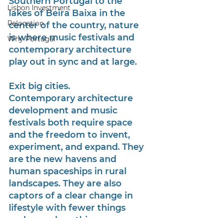
Southern Portugal to the 
Lisbon Investment
lakes of Beira Baixa in the 
Relocation
center of the country, nature 
is where music festivals and 
Why Portugal
contemporary architecture 
play out in sync and at large.
Exit big cities. 
Contemporary architecture 
development and music 
festivals both require space 
and the freedom to invent, 
experiment, and expand. They 
are the new havens and 
human spaceships in rural 
landscapes. They are also 
captors of a clear change in 
lifestyle with fewer things 