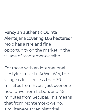
Fancy an authentic 
Quinta 
Alentejana
 covering 1.03 hectares
? 
Mojo has a rare and fine 
opportunity 
on the market
 in the 
village of Montemor-o-Velho.
For those with an international 
lifestyle similar to Ai Wei Wei, the 
village is located less than 30 
minutes from Evora, just over one-
hour drive from Lisbon, and 45 
minutes from Setubal. This means 
that from Montemor-o-Velho, 
simultaneously an historical 