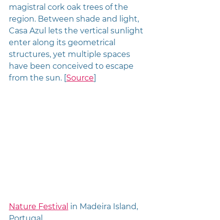
magistral cork oak trees of the 
region. Between shade and light, 
Casa Azul lets the vertical sunlight 
enter along its geometrical 
structures, yet multiple spaces 
have been conceived to escape 
from the sun. [
Source
]
Nature Festival
 in Madeira Island, 
Portugal 