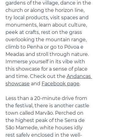
gardens of the village, dance in the 
church or along the horizon line, 
try local products, visit spaces and 
monuments, learn about culture, 
peek at crafts, rest on the grass 
overlooking the mountain range, 
climb to Penha or go to Póvoa e 
Meadas and stroll through nature. 
Immerse yourself in its vibe with 
this showcase for a sense of place 
and time. Check out the 
Andancas 
showcase
 and 
Facebook page
.
Less than a 20-minute drive from 
the festival, there is another castle 
town called Marvão. Perched on 
the highest peak of the Serra de 
São Mamede, white houses idly 
rest safely enclosed in the well-