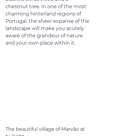
chestnut tree. In one of the most 
charming hinterland regions of 
Portugal, the sheer expanse of the 
landscape will make you acutely 
aware of the grandeur of nature 
and your own place within it.
The beautiful village of Marvão at 