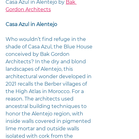
Casa Azul in Alentejo by 
Bak 
Gordon Architects
Casa Azul in Alentejo
Who wouldn’t find refuge in the 
shade of Casa Azul, the Blue House 
conceived by Bak Gordon 
Architects? In the dry and blond 
landscapes of Alentejo, this 
architectural wonder developed in 
2021 recalls the Berber villages of 
the High Atlas in Morocco. For a 
reason. The architects used 
ancestral building techniques to 
honor the Alentejo region, with 
inside walls covered in pigmented 
lime mortar and outside walls 
isolated with cork from the 