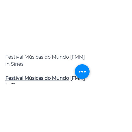
Festival Músicas do Mundo
 [FMM] 
in Sines
Festival Músicas do Mundo
 [FMM] 
in Sines
In Sines, musicians from different 
parts of the world showcase their 
cultural heritage at the Festival 
Músicas do Mundo [FMM Sines 22-
29 Jul. 2023], with performances 