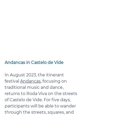
Andancas in Castelo de Vide
In August 2023, the itinerant 
festival 
Andancas
, focusing on 
traditional music and dance, 
returns to Roda Viva on the streets 
of Castelo de Vide. For five days, 
participants will be able to wander 
through the streets, squares, and 