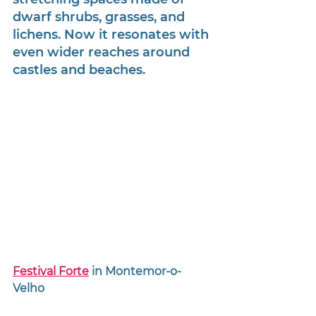
dwarf shrubs, grasses, and 
lichens. Now it resonates with 
even wider reaches around 
castles and beaches. 
Festival Forte
 in Montemor-o-
Velho 