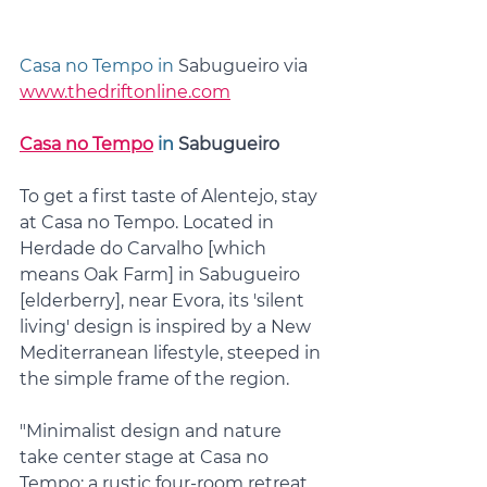
Casa no Tempo in 
Sabugueiro via 
www.thedriftonline.com
Casa no Tempo
 in 
Sabugueiro
To get a first taste of Alentejo, stay 
at Casa no Tempo. Located in 
Herdade do Carvalho [which 
means Oak Farm] in Sabugueiro 
[elderberry], near Evora, its 'silent 
living' design is inspired by a New 
Mediterranean lifestyle, steeped in 
the simple frame of the region. 
"Minimalist design and nature 
take center stage at Casa no 
Tempo; a rustic four-room retreat 