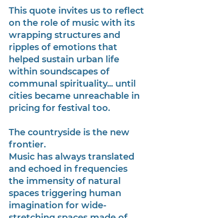
This quote invites us to reflect 
on the role of music with its 
wrapping structures and 
ripples of emotions that 
helped sustain urban life 
within soundscapes of 
communal spirituality... until 
cities became unreachable in 
pricing for festival too. 
The countryside is the new 
frontier.
Music has always translated 
and echoed in frequencies 
the immensity of natural 
spaces triggering human 
imagination for wide-
stretching spaces made of 