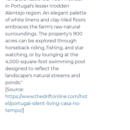
in Portugal's lesser-trodden 
Alentejo region. An elegant palette 
of white linens and clay-tiled floors 
embraces the farm's raw natural 
surroundings. The property's 900 
acres can be explored through 
horseback riding, fishing, and star 
watching, or by lounging at the 
4,000-square-foot swimming pool 
designed to reflect the 
landscape's natural streams and 
ponds."
[Source: 
https://www.thedriftonline.com/hot
el/portugal-silent-living-casa-no-
tempo/
]