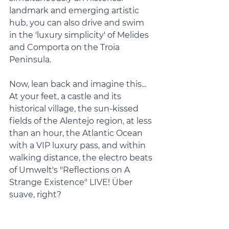
landmark and emerging artistic 
hub, you can also drive and swim 
in the 'luxury simplicity' of Melides 
and Comporta on the Troia 
Peninsula.
Now, lean back and imagine this... 
At your feet, a castle and its 
historical village, the sun-kissed 
fields of the Alentejo region, at less 
than an hour, the Atlantic Ocean 
with a VIP luxury pass, and within 
walking distance, the electro beats 
of Umwelt's "Reflections on A 
Strange Existence" LIVE! Über 
suave, right?