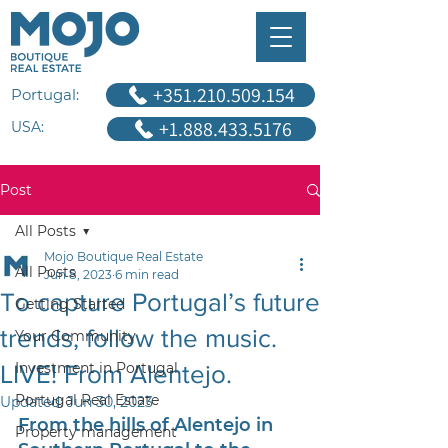
+351.210.509.154
Portugal:
+1.888.433.5176
USA:
Post
All Posts
Mojo Boutique Real Estate
All Posts
Jun 8, 2023
6 min read
To capture Portugal’s future
Getting Started
trends, follow the music.
Your Community
Investment in Portugal
LIVE! From Alentejo.
Portugal Real Estate
Updated:
Jun 30, 2023
From the hills of Alentejo in 
Property management