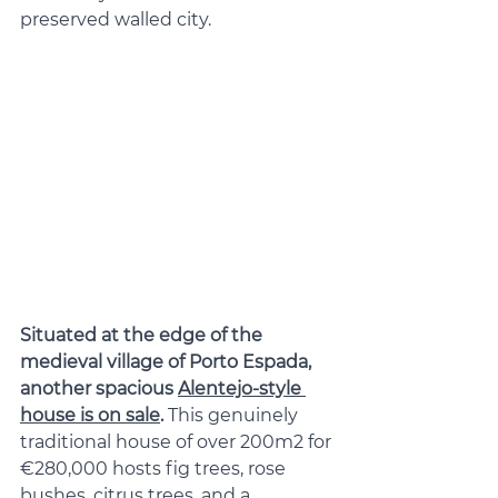
preserved walled city.
Situated at the edge of the 
medieval village of Porto Espada, 
another spacious 
Alentejo-style 
house is on sale
. 
This genuinely 
traditional house of over 200m2 for 
€280,000 hosts fig trees, rose 
bushes, citrus trees, and a 