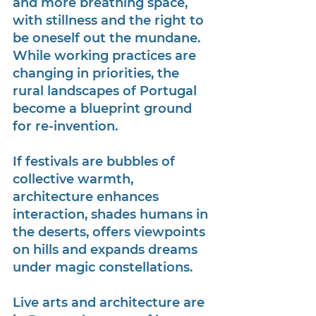
and more breathing space, 
with stillness and the right to 
be oneself out the mundane. 
While working practices are 
changing in priorities, the 
rural landscapes of Portugal 
become a blueprint ground 
for re-invention.
If festivals are bubbles of 
collective warmth, 
architecture enhances 
interaction, shades humans in 
the deserts, offers viewpoints 
on hills and expands dreams 
under magic constellations. 
Live arts and architecture are 