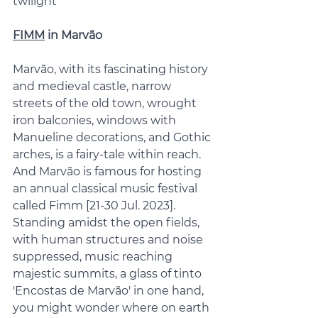
twilight 
FIMM
 in Marvão
Marvão, with its fascinating history 
and medieval castle, narrow 
streets of the old town, wrought 
iron balconies, windows with 
Manueline decorations, and Gothic 
arches, is a fairy-tale within reach. 
And Marvão is famous for hosting 
an annual classical music festival 
called Fimm [21-30 Jul. 2023]. 
Standing amidst the open fields, 
with human structures and noise 
suppressed, music reaching 
majestic summits, a glass of tinto 
'Encostas de Marvão' in one hand, 
you might wonder where on earth 