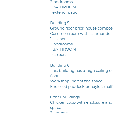
2 bedrooms
1 BATHROOM
1 exterior patio
Building 5
Ground floor brick house compos
Common room with salamander
1 kitchen
2 bedrooms
1 BATHROOM
1 carport
Building 6
This building has a high ceiling e
floors
Workshop (half of the space)
Enclosed paddock or hayloft (half
Other buildings
Chicken coop with enclosure and
space
2 kennels