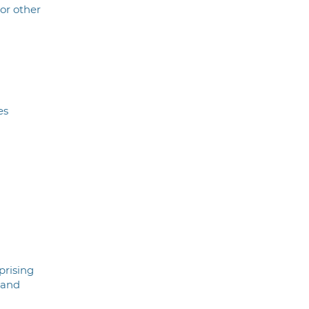
 or other
es
prising
 and