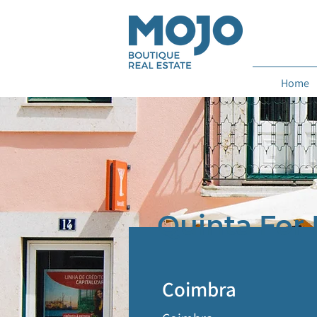
Home
Quinta For 
Coimbra