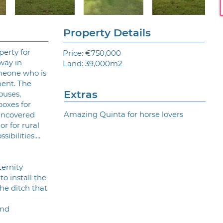
Property Details
perty for
Price: €750,000
way in
Land: 39,000m2
meone who is
ment. The
Extras
ouses,
boxes for
Amazing Quinta for horse lovers
uncovered
 or for rural
bilities....
ternity
to install the
he ditch that
and