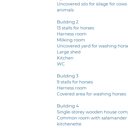
Uncovered silo for silage for cows
animals
Building 2
13 stalls for horses
Harness room
Milking room
Uncovered yard for washing hors
Large shed
Kitchen
WC
Building 3
9 stalls for horses
Harness room
Covered area for washing horses
Building 4
Single-storey wooden house com
Common room with salamander
kitchenette