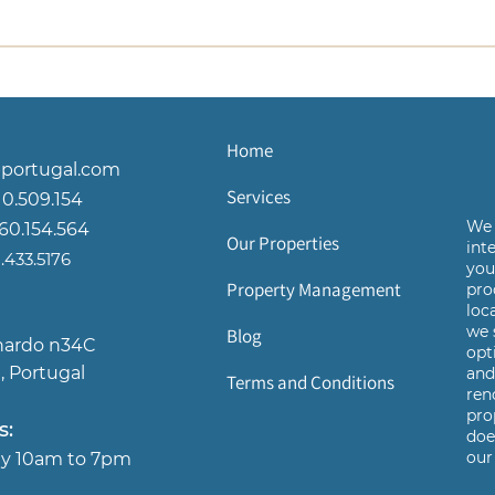
Home
ortugal.com
Services
10.509.154
We 
960.154.564
Our Properties
int
433.5176
yo
Property Management
pro
loc
we 
Blog
nardo n34C
opt
, Portugal
an
Terms and Conditions
ren
pro
s:
doe
our 
day 10am to 7pm