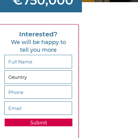
€750,000
Interested?
We will be happy to
tell you more
Submit