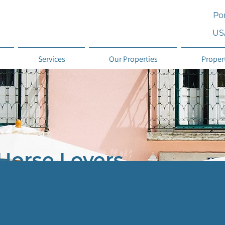
Por
US
Services
Our Properties
Proper
Horse Lovers