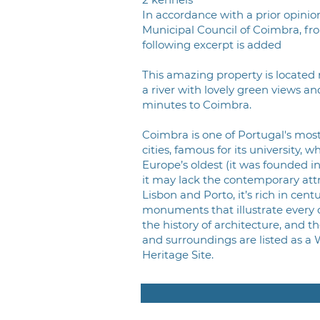
In accordance with a prior opinio
Municipal Council of Coimbra, fr
following excerpt is added
This amazing property is located 
a river with lovely green views an
minutes to Coimbra.
Coimbra is one of Portugal's most
cities, famous for its university, w
Europe’s oldest (it was founded in
it may lack the contemporary attr
Lisbon and Porto, it’s rich in cent
monuments that illustrate every 
the history of architecture, and th
and surroundings are listed as a 
Heritage Site.