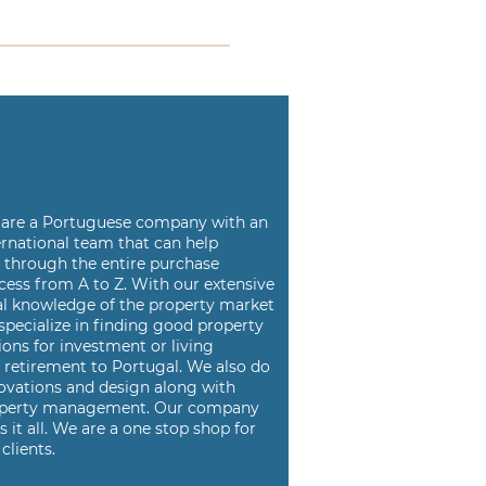
are a
Portuguese company with an
ernational team that can help
u
through the entire purchase
cess from A to Z. With our
extensive
al knowledge of the property market
specialize in
finding good property
ions for investment or living
d
retirement to Portugal. We also do
ovations and design along
with
perty management. Our company
s it all. We are a
one stop shop for
clients.