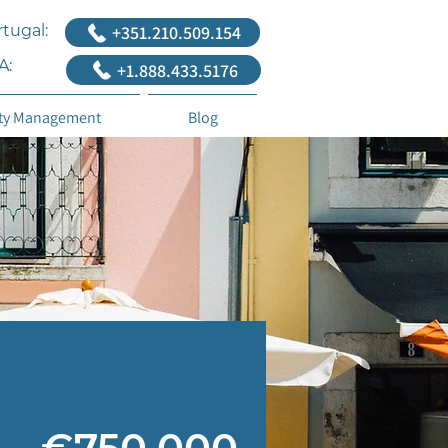
tugal:
+351.210.509.154
A:
+1.888.433.5176
ty Management
Blog