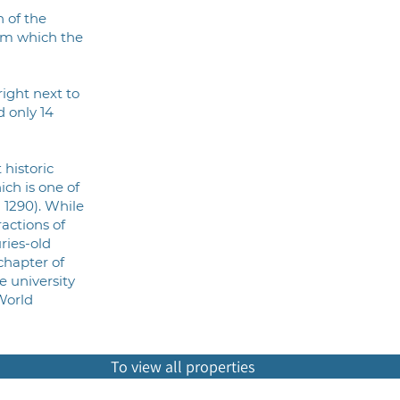
n of the
om which the
right next to
d only 14
 historic
hich is one of
 1290). While
actions of
uries-old
chapter of
e university
World
To view all properties