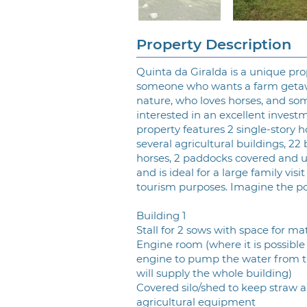
Property Description
Quinta da Giralda is a unique pro
someone who wants a farm geta
nature, who loves horses, and so
interested in an excellent invest
property features 2 single-story h
several agricultural buildings, 22 
horses, 2 paddocks covered and 
and is ideal for a large family visit
tourism purposes. Imagine the possi
Building 1
Stall for 2 sows with space for ma
Engine room (where it is possible 
engine to pump the water from t
will supply the whole building)
Covered silo/shed to keep straw 
agricultural equipment