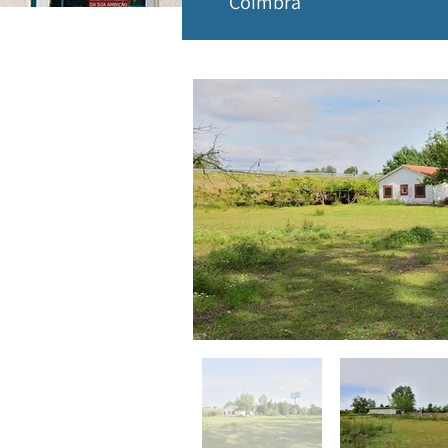
Coimbra