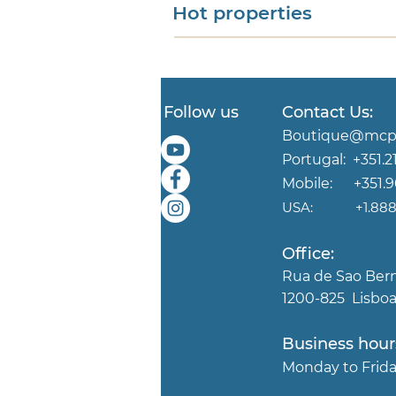
Hot properties
Follow us
Contact Us:
Boutique@mcpp
Portugal:
+351.2
Mobile:
+351.
USA:
+1.888.
Office:
Rua de Sao Ber
1200-825 Lisboa
Business hour
Mond
ay to Fri