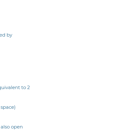
ed by
quivalent to 2
 space)
 also open