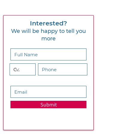
Interested?
We will be happy to tell you
more
Submit