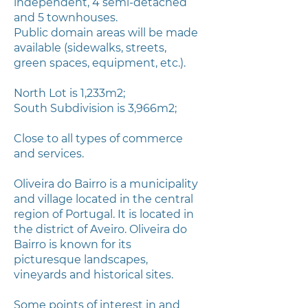
independent, 4 semi-detached
and 5 townhouses.
Public domain areas will be made
available (sidewalks, streets,
green spaces, equipment, etc.).
North Lot is 1,233m2;
South Subdivision is 3,966m2;
Close to all types of commerce
and services.
Oliveira do Bairro is a municipality
and village located in the central
region of Portugal. It is located in
the district of Aveiro. Oliveira do
Bairro is known for its
picturesque landscapes,
vineyards and historical sites.
Some points of interest in and