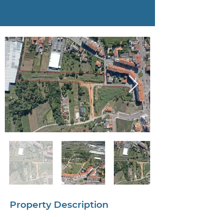
Property Description