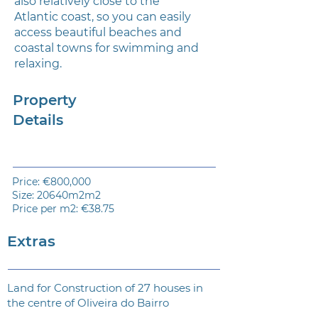
also relatively close to the
Atlantic coast, so you can easily
access beautiful beaches and
coastal towns for swimming and
relaxing.
Property
Details
Price: €800,000
Size: 20640m2m2
Price per m2: €38.75
Extras
Land for Construction of 27 houses in
the centre of Oliveira do Bairro