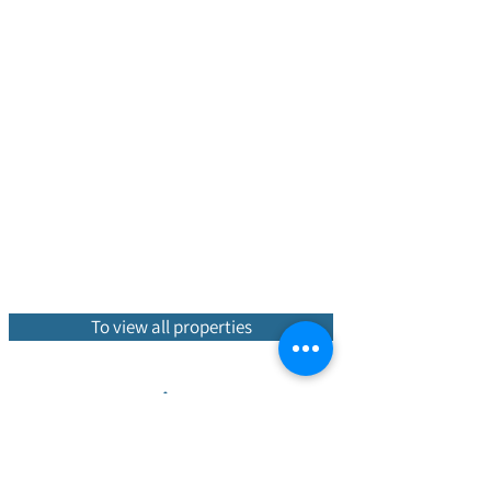
To view all properties
Hot properties