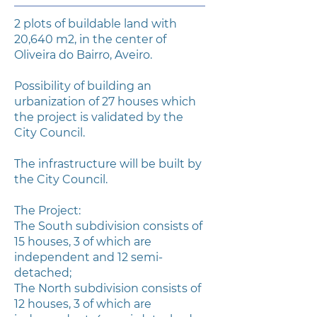
2 plots of buildable land with
20,640 m2, in the center of
Oliveira do Bairro, Aveiro.
Possibility of building an
urbanization of 27 houses which
the project is validated by the
City Council.
The infrastructure will be built by
the City Council.
The Project:
The South subdivision consists of
15 houses, 3 of which are
independent and 12 semi-
detached;
The North subdivision consists of
12 houses, 3 of which are