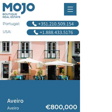
+351.210.509.154
Portugal:
+1.888.433.5176
USA:
Land With Project
Approved
Aveiro
€800,000
Aveiro