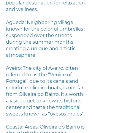
popular destination for relaxation
and wellness.
Águeda: Neighboring village
known for the colorful umbrellas
suspended over the streets
during the summer months,
creating a unique and artistic
atmosphere.
Aveiro: The city of Aveiro, often
referred to as the “Venice of
Portugal” due to its canals and
colorful moliceiro boats, is not far
from Oliveira do Bairro. It's worth
a visit to get to know its historic
center and taste the traditional
sweets known as “ovosos moles”.
Coastal Areas: Oliveira do Bairro is