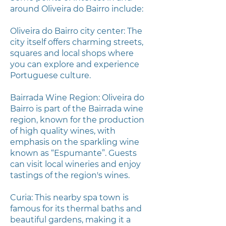
around Oliveira do Bairro include:
Oliveira do Bairro city center: The
city itself offers charming streets,
squares and local shops where
you can explore and experience
Portuguese culture.
Bairrada Wine Region: Oliveira do
Bairro is part of the Bairrada wine
region, known for the production
of high quality wines, with
emphasis on the sparkling wine
known as “Espumante”. Guests
can visit local wineries and enjoy
tastings of the region's wines.
Curia: This nearby spa town is
famous for its thermal baths and
beautiful gardens, making it a