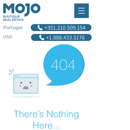
+351.210.509.154
Portugal:
+1.888.433.5176
USA:
There’s Nothing
Here...