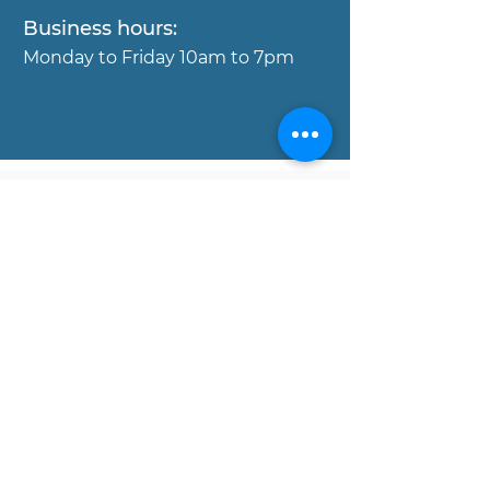
Business hours:
Mond
ay to Friday 10am to 7pm
Copyright © MOJO Concierge
Properies, 2017. All rights reserved.
Disclaimer:
All data and information set forth on
this website regarding real estate
property for sale, are from sources
regarded as reliable. No warranties are
made as to the accuracy of any
descriptions and/or other details, and
such information is subject to errors,
omissions, changes of price,
commissions, prior sales, leases or