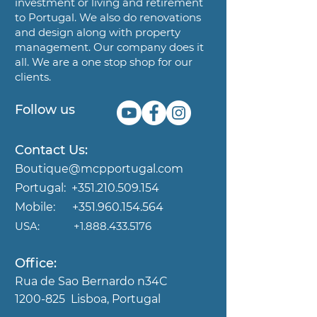
investment or living and
retirement
to Portugal. We also do renovations
and design along
with property
management. Our company does it
all. We are a
one stop shop for our
clients.
Follow us
Contact Us:
Boutique@mcpportugal.com
Portugal:
+351.210.509.154
Mobile:
+351.960.154.564
USA:
+1.888.433.5176
Office:
Rua de Sao Bernardo n34C
1200-825
Lisboa, Portugal