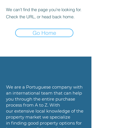
We can’t find the page you’re looking for.
Check the URL, or head back home.
Go Home
We are a
Portuguese company with
an international team that can help
you
through the entire purchase
process from A to Z. With
our
extensive local knowledge of the
property market we specialize
in
finding good property options for