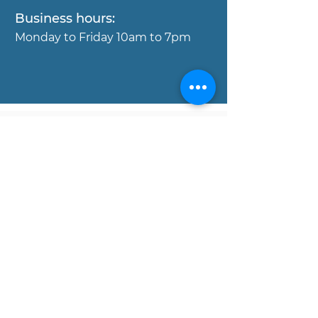
Business hours:
Mond
ay to Friday 10am to 7pm
Copyright © MOJO Concierge
Properies, 2017. All rights reserved.
Disclaimer:
All data and information set forth on
this website regarding real estate
property for sale, are from sources
regarded as reliable. No warranties are
made as to the accuracy of any
descriptions and/or other details, and
such information is subject to errors,
omissions, changes of price,
commissions, prior sales, leases or