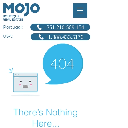
+351.210.509.154
Portugal:
+1.888.433.5176
USA:
There’s Nothing
Here...