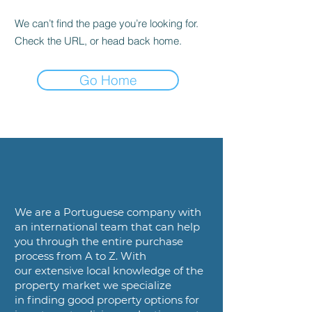
We can’t find the page you’re looking for.
Check the URL, or head back home.
Go Home
We are a
Portuguese company with
an international team that can help
you
through the entire purchase
process from A to Z. With
our
extensive local knowledge of the
property market we specialize
in
finding good property options for