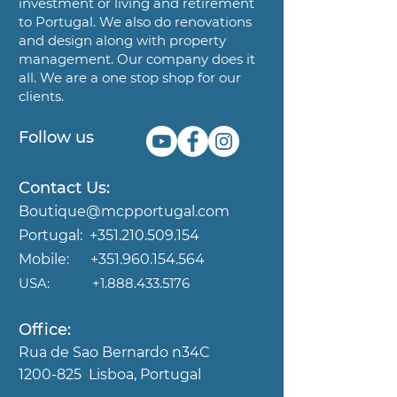
investment or living and
retirement
to Portugal. We also do renovations
and design along
with property
management. Our company does it
all. We are a
one stop shop for our
clients.
Follow us
Contact Us:
Boutique@mcpportugal.com
Portugal:
+351.210.509.154
Mobile:
+351.960.154.564
USA:
+1.888.433.5176
Office:
Rua de Sao Bernardo n34C
1200-825
Lisboa, Portugal