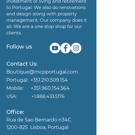
investment or living and
retirement
to Portugal. We also do renovations
and design along
with property
management. Our company does it
all. We are a
one stop shop for our
clients.
Follow us
Contact Us:
Boutique@mcpportugal.com
Portugal:
+351.210.509.154
Mobile:
+351.960.154.564
USA:
+1.888.433.5176
Office:
Rua de Sao Bernardo n34C
1200-825
Lisboa, Portugal