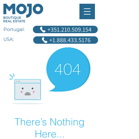
+351.210.509.154
Portugal:
+1.888.433.5176
USA:
There’s Nothing
Here...