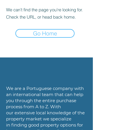
We can’t find the page you’re looking for.
Check the URL, or head back home.
Go Home
We are a
Portuguese company with
an international team that can help
you
through the entire purchase
process from A to Z. With
our
extensive local knowledge of the
property market we specialize
in
finding good property options for