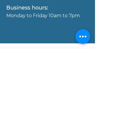
Business hours:
Mond
ay to Friday 10am to 7pm
Copyright © MOJO Concierge
Properies, 2017. All rights reserved.
Disclaimer:
All data and information set forth on
this website regarding real estate
property for sale, are from sources
regarded as reliable. No warranties are
made as to the accuracy of any
descriptions and/or other details, and
such information is subject to errors,
omissions, changes of price,
commissions, prior sales, leases or