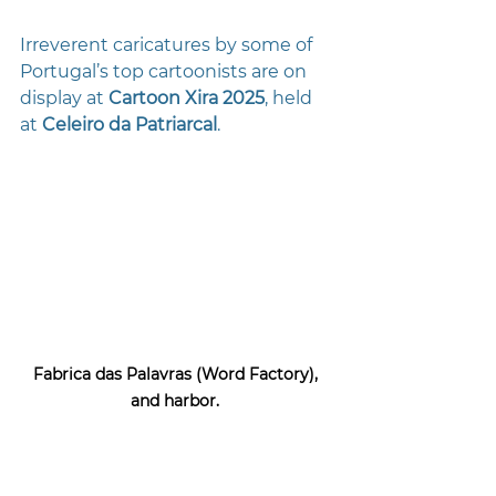
Irreverent caricatures by some of 
Portugal’s top cartoonists are on 
display at 
Cartoon Xira 2025
, held 
at 
Celeiro da Patriarcal
.
Fabrica das Palavras (Word Factory), 
and harbor. 