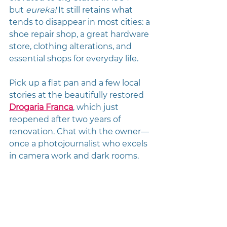
but 
eureka!
 It still retains what 
tends to disappear in most cities: a 
shoe repair shop, a great hardware 
store, clothing alterations, and 
essential shops for everyday life. 
Pick up a flat pan and a few local 
stories at the beautifully restored 
Drogaria Franca
, which just 
reopened after two years of 
renovation. Chat with the owner—
once a photojournalist who excels 
in camera work and dark rooms.