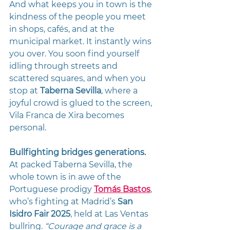
And what keeps you in town is the 
kindness of the people you meet 
in shops, cafés, and at the 
municipal market. It instantly wins 
you over. You soon find yourself 
idling through streets and 
scattered squares, and when you 
stop at 
Taberna Sevilla
, where a 
joyful crowd is glued to the screen, 
Vila Franca de Xira becomes 
personal. 
Bullfighting bridges generations.
At packed Taberna Sevilla, the 
whole town is in awe of the 
Portuguese prodigy 
Tomás Bastos
, 
who’s fighting at Madrid’s 
San 
Isidro Fair 2025
, held at Las Ventas 
bullring. 
“Courage and grace is a 