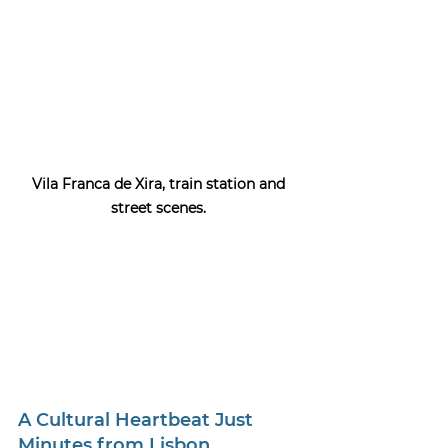
Vila Franca de Xira, t
rain station and 
street scenes. 
A Cultural Heartbeat Just 
Minutes from Lisbon