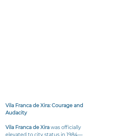
Vila Franca de Xira: Courage and 
Audacity
Vila Franca de Xira
 was officially 
elevated to city status in 1984—