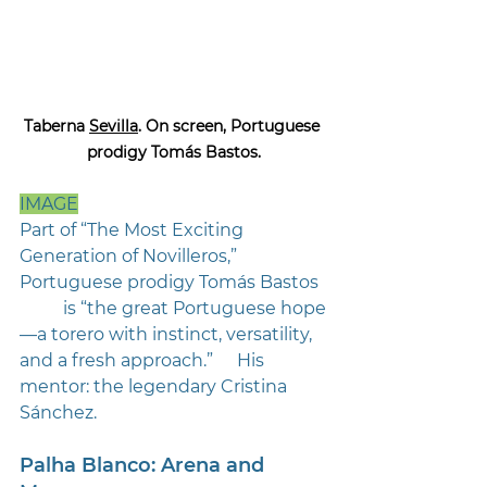
Taberna 
Sevilla
. On screen, Portuguese 
prodigy Tomás Bastos.
IMAGE
Part of “The Most Exciting 
Generation of Novilleros,” 
Portuguese prodigy Tomás Bastos 
	is “the great Portuguese hope
—a torero with instinct, versatility, 
and a fresh approach.” 	His 
mentor: the legendary Cristina 
Sánchez.
Palha Blanco: Arena and 