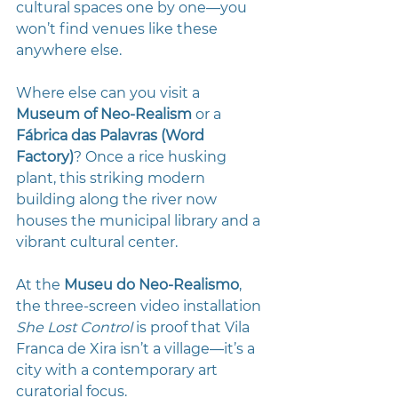
cultural spaces one by one—you 
won’t find venues like these 
anywhere else.
Where else can you visit a 
Museum of Neo-Realism
 or a 
Fábrica das Palavras (Word 
Factory)
? Once a rice husking 
plant, this striking modern 
building along the river now 
houses the municipal library and a 
vibrant cultural center.
At the
 Museu do Neo-Realismo
, 
the three-screen video installation 
She Lost Control
 is proof that Vila 
Franca de Xira isn’t a village—it’s a 
city with a contemporary art 
curatorial focus. 