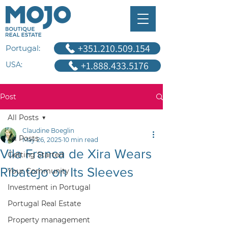
+351.210.509.154
Portugal:
+1.888.433.5176
USA:
Post
All Posts
Claudine Boeglin
All Posts
May 26, 2025
10 min read
Vila Franca de Xira Wears
Getting Started
Ribatejo on Its Sleeves
Your Community
Investment in Portugal
Portugal Real Estate
Property management