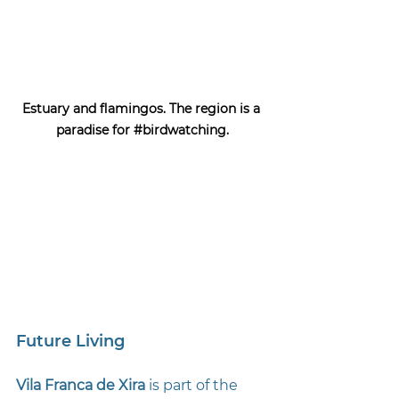
Estuary and flamingos. The region is a 
paradise for 
#birdwatching
.
Future Living
Vila Franca de Xira 
is part of the 