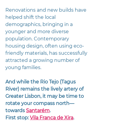
Renovations and new builds have 
helped shift the local 
demographics, bringing in a 
younger and more diverse 
population. Contemporary 
housing design, often using eco-
friendly materials, has successfully 
attracted a growing number of 
young families.
And while the Rio Tejo (Tagus 
River) remains the lively artery of 
Greater Lisbon, it may be time to 
rotate your compass north—
towards 
Santarém
.
First stop: 
Vila Franca de Xira
.