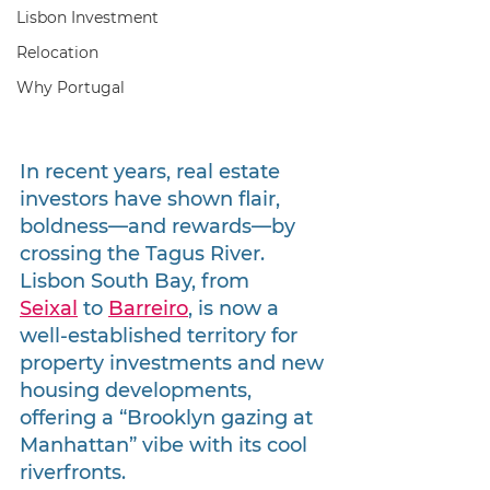
Lisbon Investment
Relocation
Why Portugal
In recent years, real estate 
investors have shown flair, 
boldness—and rewards—by 
crossing the Tagus River. 
Lisbon South Bay, from 
Seixal
 to 
Barreiro
, is now a 
well-established territory for 
property investments and new 
housing developments, 
offering a “Brooklyn gazing at 
Manhattan” vibe with its cool 
riverfronts.