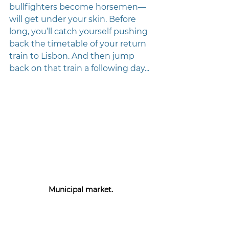
bullfighters become horsemen—
will get under your skin. Before 
long, you’ll catch yourself pushing 
back the timetable of your return 
train to Lisbon. And then jump 
back on that train a following day... 
Municipal market. 