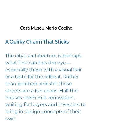
Casa Museu 
Mario Coelho
.
A Quirky Charm That Sticks
The city’s architecture is perhaps 
what first catches the eye—
especially those with a visual flair 
or a taste for the offbeat. Rather 
than polished and still, these 
streets are a fun chaos. Half the 
houses seem mid-renovation, 
waiting for buyers and investors to 
bring in design concepts of their 
own.