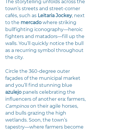
The storytelling unfolds across the 
town’s streets and street-corner 
cafés, such as 
Leitaria Jockey
, next 
to the 
mercado
 where striking 
bullfighting iconography—heroic 
fighters and matadors—fill up the 
walls. You’ll quickly notice the bull 
as a recurring symbol throughout 
the city.
Circle the 360-degree outer 
façades of the municipal market 
and you’ll find stunning blue 
azulejo
 panels celebrating the 
influencers of another era: farmers, 
Campinos
 on their agile horses, 
and bulls grazing the high 
wetlands. Soon, the town’s 
tapestry—where farmers become 