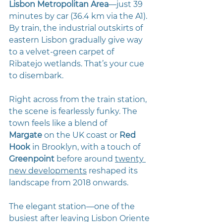
Lisbon Metropolitan Area
—just 39 
minutes by car (36.4 km via the A1). 
By train, the industrial outskirts of 
eastern Lisbon gradually give way 
to a velvet-green carpet of 
Ribatejo wetlands. That’s your cue 
to disembark.
Right across from the train station, 
the scene is fearlessly funky. The 
town feels like a blend of 
Margate
 on the UK coast or 
Red 
Hook
 in Brooklyn, with a touch of 
Greenpoint
before around 
twenty 
new developments
 reshaped its 
landscape from 2018 onwards.
The elegant station—one of the 
busiest after leaving Lisbon Oriente