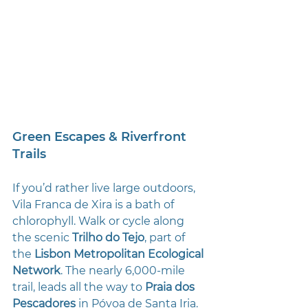
Green Escapes & Riverfront 
Trails
If you’d rather live large outdoors, 
Vila Franca de Xira is a bath of 
chlorophyll. Walk or cycle along 
the scenic 
Trilho do Tejo
, part of 
the 
Lisbon Metropolitan Ecological 
Network
. The nearly 6,000-mile 
trail, leads all the way to 
Praia dos 
Pescadores
 in Póvoa de Santa Iria. 