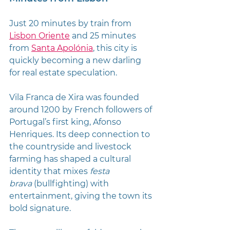
Just 20 minutes by train from 
Lisbon Oriente
 and 25 minutes 
from 
Santa Apolónia
, this city is 
quickly becoming a new darling 
for real estate speculation.
Vila Franca de Xira was founded 
around 1200 by French followers of 
Portugal’s first king, Afonso 
Henriques. Its deep connection to 
the countryside and livestock 
farming has shaped a cultural 
identity that mixes 
festa 
brava
 (bullfighting) with 
entertainment, giving the town its 
bold signature.