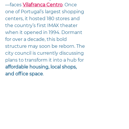
—faces 
Vilafranca Centro
. Once 
one of Portugal’s largest shopping 
centers, it hosted 180 stores and 
the country’s first IMAX theater 
when it opened in 1994. Dormant 
for over a decade, this bold 
structure may soon be reborn. The 
city council is currently discussing 
plans to transform it into a hub for 
affordable housing, local shops, 
and office space
.