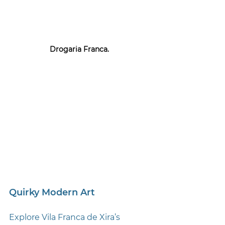
Drogaria Franca. 
Quirky Modern Art
Explore Vila Franca de Xira’s 