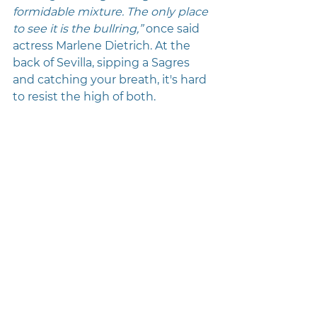
formidable mixture. The only place 
to see it is the bullring,”
 once said 
actress Marlene Dietrich. At the 
back of Sevilla, sipping a Sagres 
and catching your breath, it's hard 
to resist the high of both.