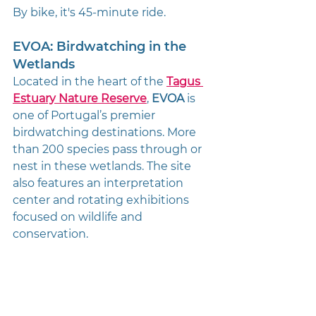
By bike, it's 45-minute ride. 
EVOA: Birdwatching in the 
Wetlands
Located in the heart of the 
Tagus 
Estuary Nature Reserve
, 
EVOA
 is 
one of Portugal’s premier 
birdwatching destinations. More 
than 200 species pass through or 
nest in these wetlands. The site 
also features an interpretation 
center and rotating exhibitions 
focused on wildlife and 
conservation.