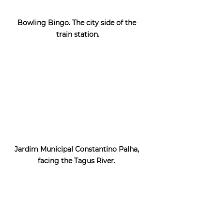
Bowling Bingo. The city side of the 
train station.
Jardim Municipal Constantino Palha, 
facing the Tagus River. 