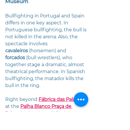
Museum
Bullfighting in Portugal and Spain 
differs in one key aspect. In 
Portuguese bullfighting, the bull is 
not killed in the arena. Also, the 
spectacle involves 
cavaleiros
 (horsemen) and 
forcados
 (bull wrestlers), who 
together stage a dramatic, almost 
theatrical performance. In Spanish 
bullfighting, the matador kills the 
bull in the ring.
Right beyond 
Fábrica das Palavras
, 
at the 
Palha Blanco Praça de 
Toiros
 (bullring), you’ll find the 
Ethnographic Museum
, which 
immerses you in both bullfighting 