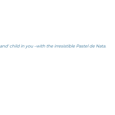
' child in you –with the irresistible Pastel de Nata. 