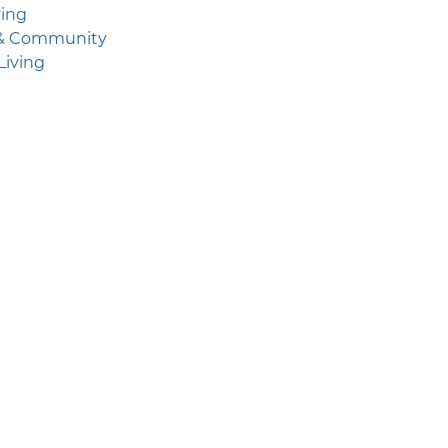
ving
 & Community
Living