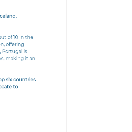
celand, 
t of 10 in the 
n, offering 
 Portugal is 
s, making it an 
p six countries 
ocate to 