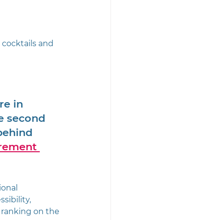
 cocktails and 
re in 
he second 
behind 
rement 
ional 
ibility, 
 ranking on the 