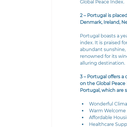
Global Peace Index.
2 – Portugal is placed
Denmark, Ireland, Ne
Portugal boasts a ye
index. It is praised f
abundant sunshine, pr
renowned for its win
alluring destination.
3 – Portugal offers a
on the Global Peace I
Portugal, which are 
Wonderful Clim
Warm Welcome
Affordable Hous
Healthcare Supp