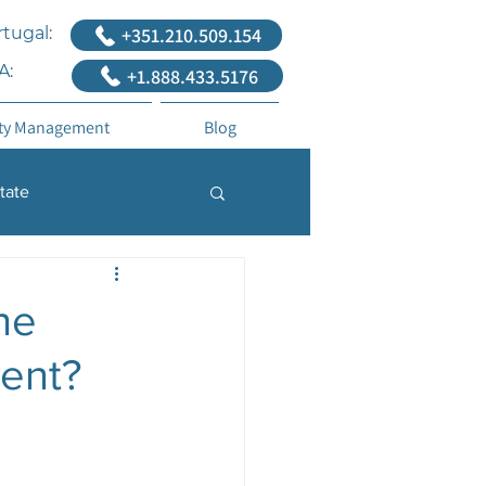
tugal:
+351.210.509.154
A:
+1.888.433.5176
ty Management
Blog
tate
he
ment?