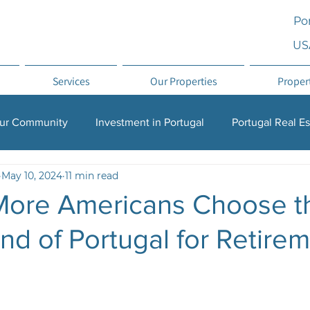
Por
US
Services
Our Properties
Proper
ur Community
Investment in Portugal
Portugal Real Es
May 10, 2024
11 min read
on Investment
Relocation
Why Portugal
ore Americans Choose t
d of Portugal for Retire