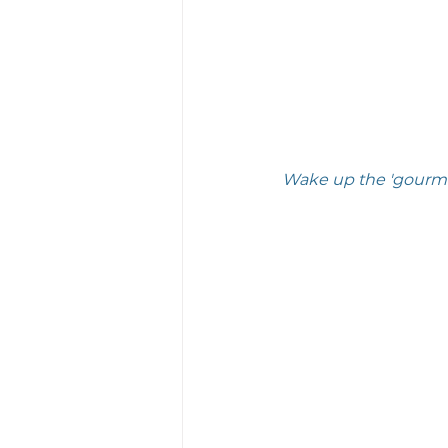
Wake up the 'gourmand