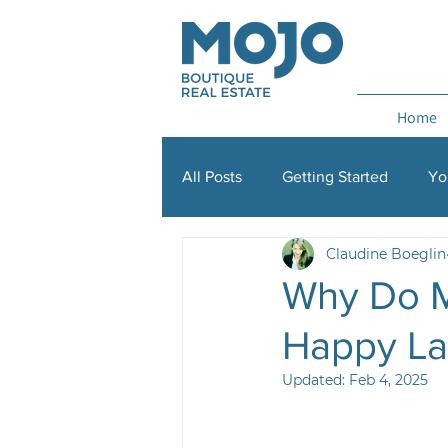
Home
All Posts
Getting Started
Yo
Claudine Boeglin
Property management
Lisb
Why Do M
Happy Lan
Updated:
Feb 4, 2025