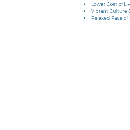
Lower Cost of Li
Vibrant Culture
Relaxed Pace of 