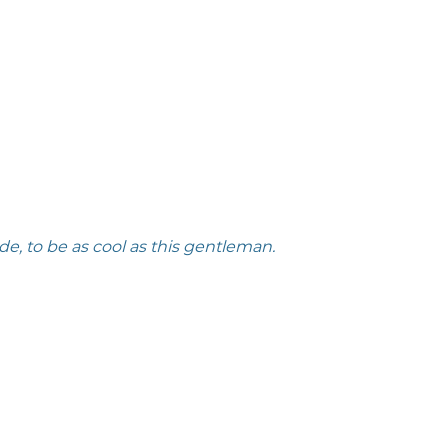
e, to be as cool as this gentleman. 