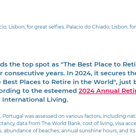
o, Lisbon, for great selfies. Palacio do Chiado, Lisbon, for
lds the top spot as "The Best Place to Reti
r consecutive years. In 2024, it secures t
e Best Places to Retire in the World", just 
cording to the esteemed 
2024 Annual Reti
 International Living.
, Portugal was assessed on various factors, including nat
ctancy data from The World Bank, cost of living, visa access
s, abundance of beaches, annual sunshine hours, and its