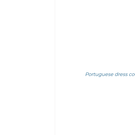
Portuguese dress cod