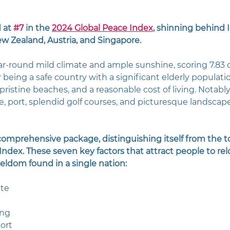
 at 
#7
 in the 
2024 Global Peace Index
, shinning behind I
w Zealand, Austria, and Singapore.
ar-round mild climate and ample sunshine, scoring 7.83 ou
or being a safe country with a significant elderly populatio
istine beaches, and a reasonable cost of living. Notably,
e, port, splendid golf courses, and picturesque landscape
 comprehensive package, distinguishing itself from the to
ndex. These seven key factors that attract people to rel
seldom found in a single nation:
ate
ing
ort