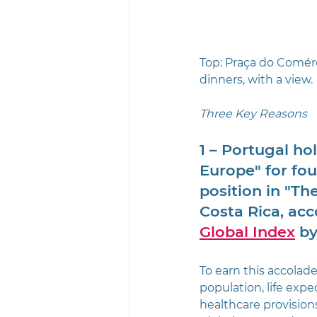
Top: Praça do Comérci
dinners, with a view.
Three Key Reasons
1 – Portugal ho
Europe" for fou
position in "Th
Costa Rica, ac
Global Index
 by
To earn this accolade
population, life expe
healthcare provision