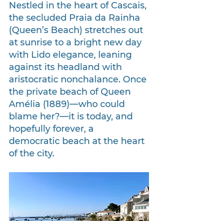
Nestled in the heart of Cascais, 
the secluded Praia da Rainha 
(Queen’s Beach) stretches out 
at sunrise to a bright new day 
with Lido elegance, leaning 
against its headland with 
aristocratic nonchalance. Once 
the private beach of Queen 
Amélia (1889)—who could 
blame her?—it is today, and 
hopefully forever, a 
democratic beach at the heart 
of the city.