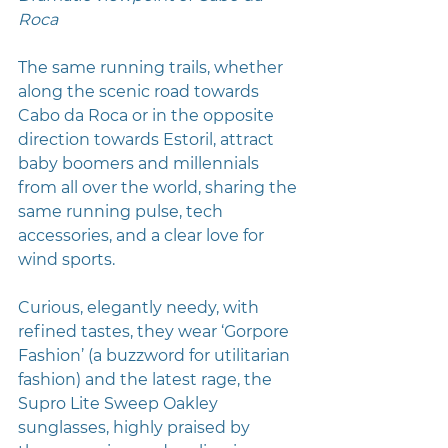
Roca
The same running trails, whether 
along the scenic road towards 
Cabo da Roca or in the opposite 
direction towards Estoril, attract 
baby boomers and millennials 
from all over the world, sharing the 
same running pulse, tech 
accessories, and a clear love for 
wind sports.
Curious, elegantly needy, with 
refined tastes, they wear ‘Gorpore 
Fashion’ (a buzzword for utilitarian 
fashion) and the latest rage, the 
Supro Lite Sweep Oakley 
sunglasses, highly praised by 