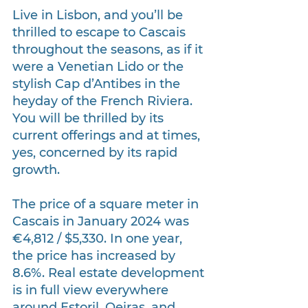
Live in Lisbon, and you’ll be 
thrilled to escape to Cascais 
throughout the seasons, as if it 
were a Venetian Lido or the 
stylish Cap d’Antibes in the 
heyday of the French Riviera. 
You will be thrilled by its 
current offerings and at times, 
yes, concerned by its rapid 
growth.
The price of a square meter in 
Cascais in January 2024 was 
€4,812 / $5,330. In one year, 
the price has increased by 
8.6%. Real estate development 
is in full view everywhere 
around Estoril, Oeiras, and 