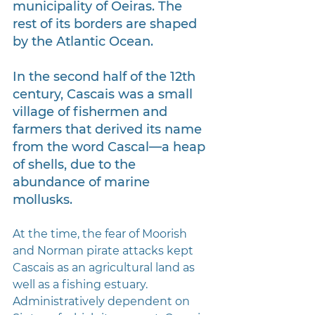
municipality of Oeiras. The 
rest of its borders are shaped 
by the Atlantic Ocean.
In the second half of the 12th 
century, Cascais was a small 
village of fishermen and 
farmers that derived its name 
from the word Cascal—a heap 
of shells, due to the 
abundance of marine 
mollusks. 
At the time, the fear of Moorish 
and Norman pirate attacks kept 
Cascais as an agricultural land as 
well as a fishing estuary. 
Administratively dependent on 