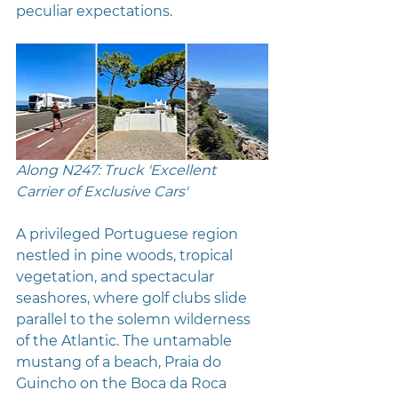
peculiar expectations.
Along N247: Truck 'Excellent 
Carrier of Exclusive Cars' 
A privileged Portuguese region 
nestled in pine woods, tropical 
vegetation, and spectacular 
seashores, where golf clubs slide 
parallel to the solemn wilderness 
of the Atlantic. The untamable 
mustang of a beach, Praia do 
Guincho on the Boca da Roca 