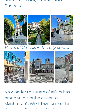
Cascais.
Views of Cascais in the city center
No wonder this state of affairs has 
brought in a pulse closer to 
Manhattan’s West Riverside rather 