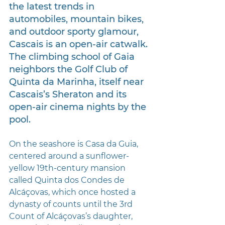
the latest trends in 
automobiles, mountain bikes, 
and outdoor sporty glamour, 
Cascais is an open-air catwalk. 
The climbing school of Gaia 
neighbors the Golf Club of 
Quinta da Marinha, itself near 
Cascais’s Sheraton and its 
open-air cinema nights by the 
pool.
On the seashore is Casa da Guia, 
centered around a sunflower-
yellow 19th-century mansion 
called Quinta dos Condes de 
Alcáçovas, which once hosted a 
dynasty of counts until the 3rd 
Count of Alcáçovas’s daughter, 