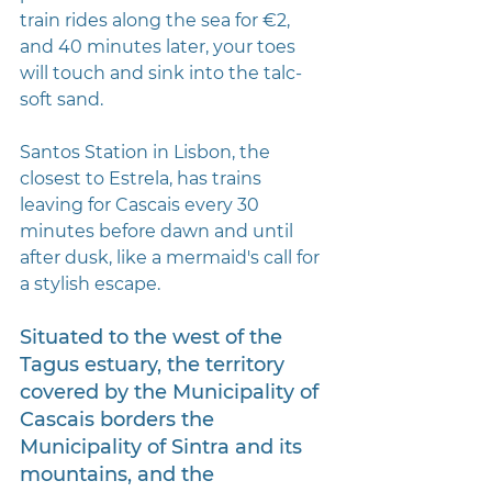
train rides along the sea for €2, 
and 40 minutes later, your toes 
will touch and sink into the talc-
soft sand.
Santos Station in Lisbon, the 
closest to Estrela, has trains 
leaving for Cascais every 30 
minutes before dawn and until 
after dusk, like a mermaid's call for 
a stylish escape.
Situated to the west of the 
Tagus estuary, the territory 
covered by the Municipality of 
Cascais borders the 
Municipality of Sintra and its 
mountains, and the 