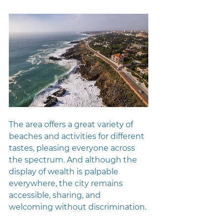
The area offers a great variety of 
beaches and activities for different 
tastes, pleasing everyone across 
the spectrum. And although the 
display of wealth is palpable 
everywhere, the city remains 
accessible, sharing, and 
welcoming without discrimination.