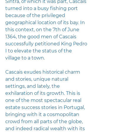
Sintra, of which it was part, Cascais 
turned into a busy fishing port 
because of the privileged 
geographical location of its bay. In 
this context, on the 7th of June 
1364, the good men of Cascais 
successfully petitioned King Pedro 
I to elevate the status of the 
village to a town.
Cascais exudes historical charm 
and stories, unique natural 
settings, and lately, the 
exhilaration of its growth. This is 
one of the most spectacular real 
estate success stories in Portugal, 
bringing with it a cosmopolitan 
crowd from all parts of the globe, 
and indeed radical wealth with its 