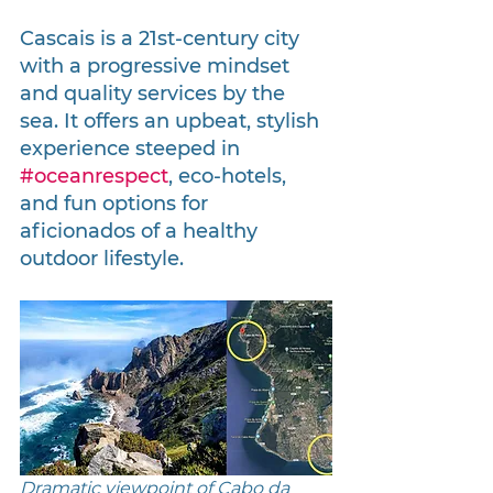
Cascais is a 21st-century city 
with a progressive mindset 
and quality services by the 
sea. It offers an upbeat, stylish 
experience steeped in 
#oceanrespect
, eco-hotels, 
and fun options for 
aficionados of a healthy 
outdoor lifestyle.
Dramatic viewpoint of Cabo da 