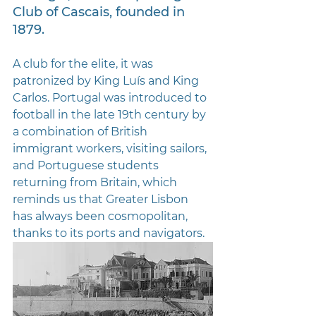
Club of Cascais, founded in 
1879. 
A club for the elite, it was 
patronized by King Luís and King 
Carlos. Portugal was introduced to 
football in the late 19th century by 
a combination of British 
immigrant workers, visiting sailors, 
and Portuguese students 
returning from Britain, which 
reminds us that Greater Lisbon 
has always been cosmopolitan, 
thanks to its ports and navigators.