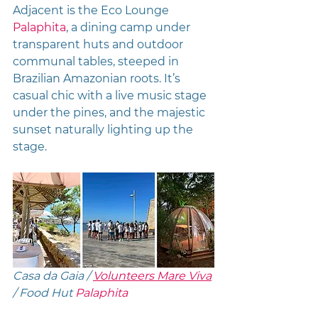
Adjacent is the Eco Lounge 
Palaphita
, a dining camp under 
transparent huts and outdoor 
communal tables, steeped in 
Brazilian Amazonian roots. It’s 
casual chic with a live music stage 
under the pines, and the majestic 
sunset naturally lighting up the 
stage. 
Casa da Gaia / 
Volunteers Mare Viva
/ Food Hut 
Palaphita