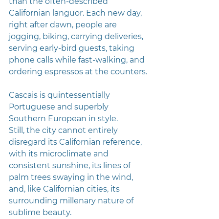
than the often-described 
Californian languor. Each new day, 
right after dawn, people are 
jogging, biking, carrying deliveries, 
serving early-bird guests, taking 
phone calls while fast-walking, and 
ordering espressos at the counters.
Cascais is quintessentially 
Portuguese and superbly 
Southern European in style. 
Still, the city cannot entirely 
disregard its Californian reference, 
with its microclimate and 
consistent sunshine, its lines of 
palm trees swaying in the wind, 
and, like Californian cities, its 
surrounding millenary nature of 
sublime beauty.