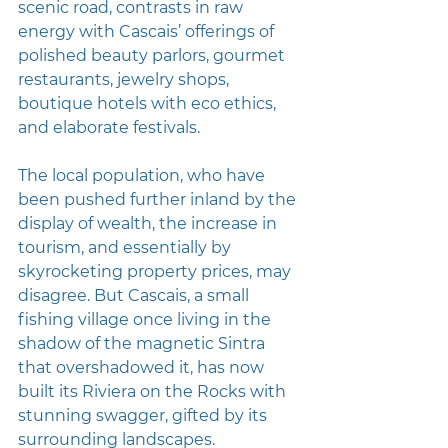
scenic road, contrasts in raw 
energy with Cascais’ offerings of 
polished beauty parlors, gourmet 
restaurants, jewelry shops, 
boutique hotels with eco ethics, 
and elaborate festivals.
The local population, who have 
been pushed further inland by the 
display of wealth, the increase in 
tourism, and essentially by 
skyrocketing property prices, may 
disagree. But Cascais, a small 
fishing village once living in the 
shadow of the magnetic Sintra 
that overshadowed it, has now 
built its Riviera on the Rocks with 
stunning swagger, gifted by its 
surrounding landscapes.