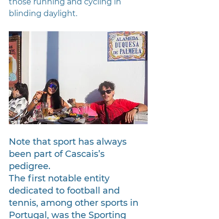
those running and cycling in 
blinding daylight.
Note that sport has always 
been part of Cascais’s 
pedigree. 
The first notable entity 
dedicated to football and 
tennis, among other sports in 
Portugal, was the Sporting 