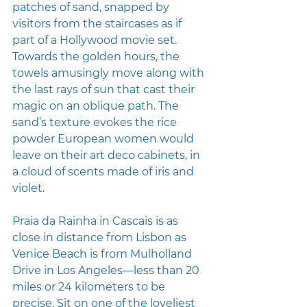
patches of sand, snapped by 
visitors from the staircases as if 
part of a Hollywood movie set. 
Towards the golden hours, the 
towels amusingly move along with 
the last rays of sun that cast their 
magic on an oblique path. The 
sand’s texture evokes the rice 
powder European women would 
leave on their art deco cabinets, in 
a cloud of scents made of iris and 
violet.
Praia da Rainha in Cascais is as 
close in distance from Lisbon as 
Venice Beach is from Mulholland 
Drive in Los Angeles—less than 20 
miles or 24 kilometers to be 
precise. Sit on one of the loveliest 