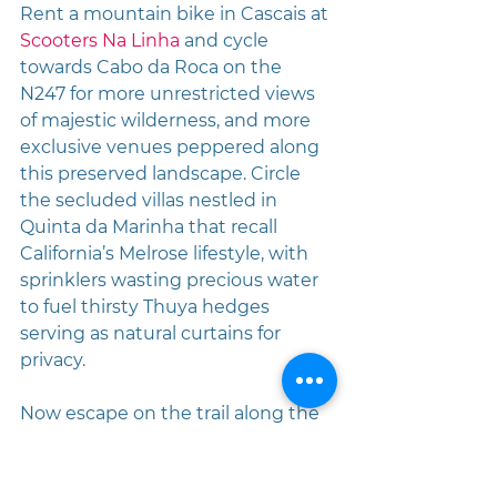
Rent a mountain bike in Cascais at 
Scooters Na Linha
 and cycle 
towards Cabo da Roca on the 
N247 for more unrestricted views 
of majestic wilderness, and more 
exclusive venues peppered along 
this preserved landscape. Circle 
the secluded villas nestled in 
Quinta da Marinha that recall 
California’s Melrose lifestyle, with 
sprinklers wasting precious water 
to fuel thirsty Thuya hedges 
serving as natural curtains for 
privacy. 
Now escape on the trail along the 
seashore to Guincho Beach and 
soon you’ll find 
The Arribas Sintra 
Hotel
 leaning against the rock 