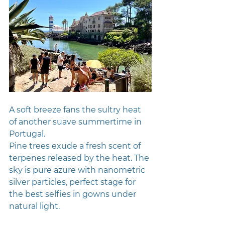
A soft breeze fans the sultry heat 
of another suave summertime in 
Portugal. 
Pine trees exude a fresh scent of 
terpenes released by the heat. The 
sky is pure azure with nanometric 
silver particles, perfect stage for 
the best selfies in gowns under 
natural light.