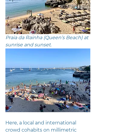
Praia da Rainha (Queen’s Beach) at 
sunrise and sunset. 
Here, a local and international 
crowd cohabits on millimetric 