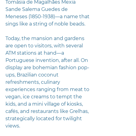
Tomásia de Magalhães Mexia 
Sande Salema Guedes de 
Meneses (1850-1938)—a name that 
sings like a string of noble beads. 
Today, the mansion and gardens 
are open to visitors, with several 
ATM stations at hand—a 
Portuguese invention, after all. On 
display are bohemian fashion pop-
ups, Brazilian coconut 
refreshments, culinary 
experiences ranging from meat to 
vegan, ice creams to tempt the 
kids, and a mini village of kiosks, 
cafés, and restaurants like Grelhas, 
strategically located for twilight 
views.