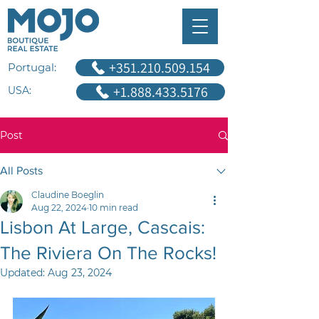
+351.210.509.154
Portugal:
+1.888.433.5176
USA:
Post
All Posts
Claudine Boeglin
Aug 22, 2024
10 min read
Lisbon At Large, Cascais:
The Riviera On The Rocks!
Updated:
Aug 23, 2024