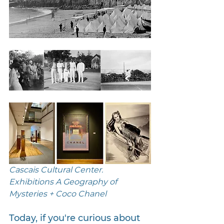
Cascais Cultural Center. 
Exhibitions A Geography of 
Mysteries + Coco Chanel 
Today, if you're curious about 